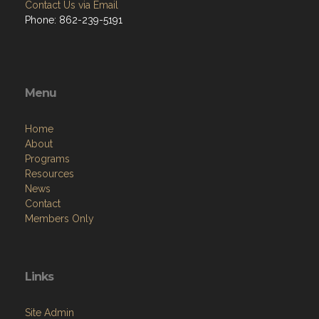
Contact Us via Email
Phone: 862-239-5191
Menu
Home
About
Programs
Resources
News
Contact
Members Only
Links
Site Admin