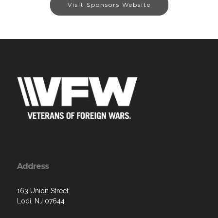
Visit Sponsors Website
Address
163 Union Street
Lodi, NJ 07644