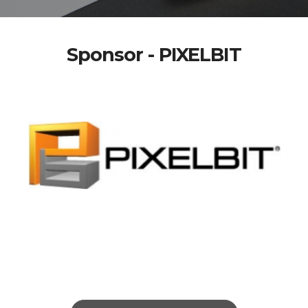
Sponsor - PIXELBIT