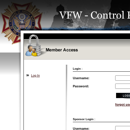
Login :
Log In
Username:
Password:
forgot u
Sponsor Login :
Username: