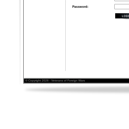
Password:
© Copyright 2026 - Veterans of Foreign Wars