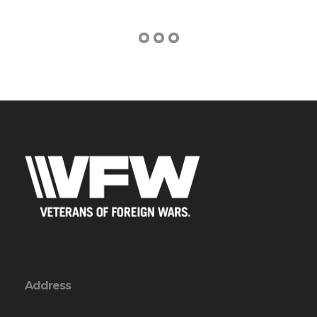
Address