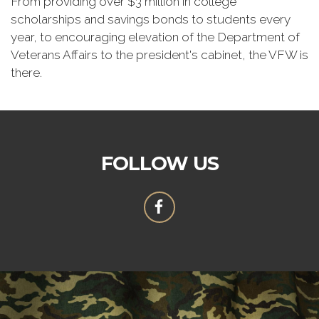
From providing over $3 million in college
scholarships and savings bonds to students every
year, to encouraging elevation of the Department of
Veterans Affairs to the president's cabinet, the VFW is
there.
FOLLOW US