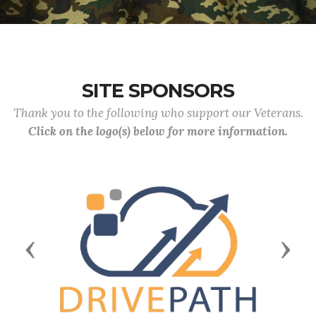
SITE SPONSORS
Thank you to the following who support our Veterans.
Click on the logo(s) below for more information.
Previous
Next