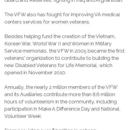
Guard and Reserves, fighting in Iraq and Afghanistan.
The VFW also has fought for improving VA medical
centers services for women veterans.
Besides helping fund the creation of the Vietnam,
Korean War, World War II and Women in Military
Service memorials, the VFW in 2005 became the first
veterans' organization to contribute to building the
new Disabled Veterans for Life Memorial, which
opened in November 2010.
Annually, the nearly 2 million members of the VFW
and its Auxiliaries contribute more than 8.6 million
hours of volunteerism in the community, including
participation in Make A Difference Day and National
Volunteer Week.