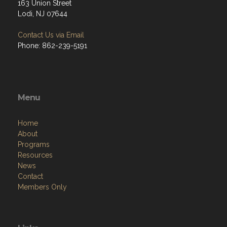
163 Union Street
Lodi, NJ 07644
Contact Us via Email
Phone: 862-239-5191
Menu
Home
About
Programs
Resources
News
Contact
Members Only