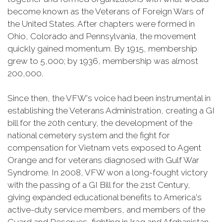
become known as the Veterans of Foreign Wars of
the United States. After chapters were formed in
Ohio, Colorado and Pennsylvania, the movement
quickly gained momentum. By 1915, membership
grew to 5,000; by 1936, membership was almost
200,000.
Since then, the VFW's voice had been instrumental in
establishing the Veterans Administration, creating a GI
bill for the 20th century, the development of the
national cemetery system and the fight for
compensation for Vietnam vets exposed to Agent
Orange and for veterans diagnosed with Gulf War
Syndrome. In 2008, VFW won a long-fought victory
with the passing of a GI Bill for the 21st Century,
giving expanded educational benefits to America's
active-duty service members, and members of the