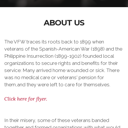
ABOUT US
The VFW traces its roots back to 1899 when
veterans of the Spanish-American War (1898) and the
Philippine Insurrection (1899-1902) founded local
organizations to secure rights and benefits for their
service: Many arrived home wounded or sick. There
was no medical care or veterans' pension for
them,and they were left to care for themselves.
Click here for flyer.
In their misery, some of these veterans banded
together and formed organizations with what would