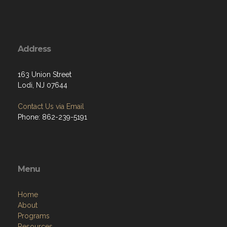
Address
163 Union Street
Lodi, NJ 07644
Contact Us via Email
Phone: 862-239-5191
Menu
Home
About
Programs
Resources