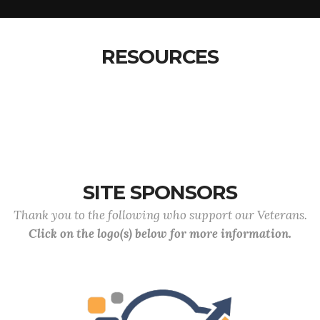
RESOURCES
SITE SPONSORS
Thank you to the following who support our Veterans.
Click on the logo(s) below for more information.