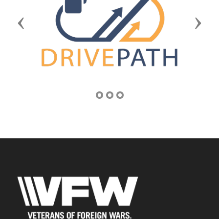
Previous
Next