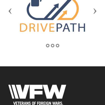
Previous
Next