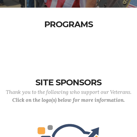
PROGRAMS
SITE SPONSORS
Thank you to the following who support our Veterans.
Click on the logo(s) below for more information.