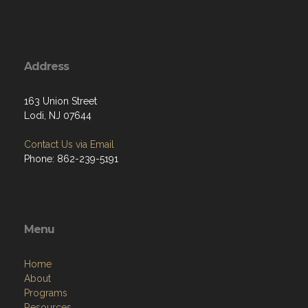
Address
163 Union Street
Lodi, NJ 07644
Contact Us via Email
Phone: 862-239-5191
Menu
Home
About
Programs
Resources