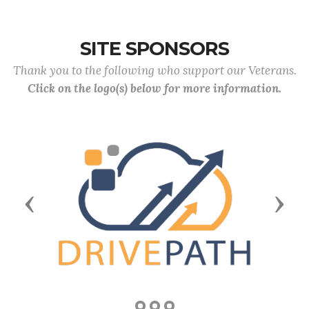
SITE SPONSORS
Thank you to the following who support our Veterans.
Click on the logo(s) below for more information.
Previous
Next