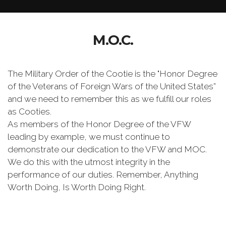
M.O.C.
The Military Order of the Cootie is the "Honor Degree
of the Veterans of Foreign Wars of the United States”
and we need to remember this as we fulfill our roles
as Cooties.
As members of the Honor Degree of the VFW
leading by example, we must continue to
demonstrate our dedication to the VFW and MOC.
We do this with the utmost integrity in the
performance of our duties. Remember, Anything
Worth Doing, Is Worth Doing Right.