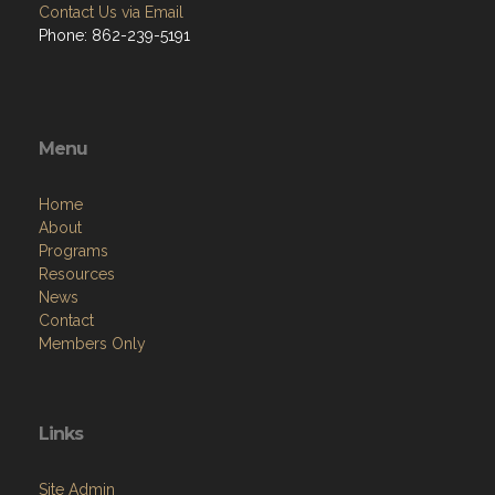
Contact Us via Email
Phone: 862-239-5191
Menu
Home
About
Programs
Resources
News
Contact
Members Only
Links
Site Admin