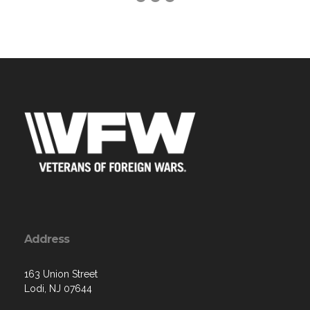
Address
163 Union Street
Lodi, NJ 07644