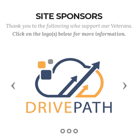
SITE SPONSORS
Thank you to the following who support our Veterans.
Click on the logo(s) below for more information.
Previous
Next