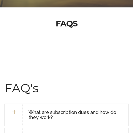
FAQS
FAQ's
What are subscription dues and how do
they work?