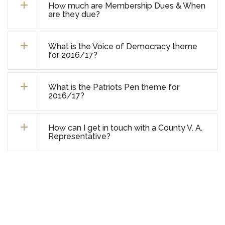
How much are Membership Dues & When
are they due?
What is the Voice of Democracy theme
for 2016/17?
What is the Patriots Pen theme for
2016/17?
How can I get in touch with a County V. A.
Representative?