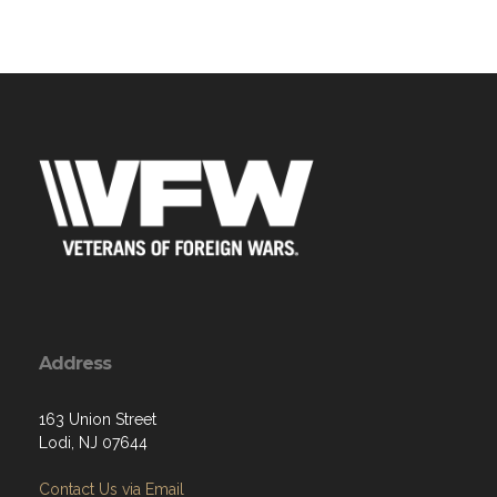
Address
163 Union Street
Lodi, NJ 07644
Contact Us via Email