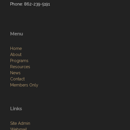
Phone: 862-239-5191
Menu
Home
About
Programs
Resources
News
Contact
Members Only
Links
Site Admin
Webmail